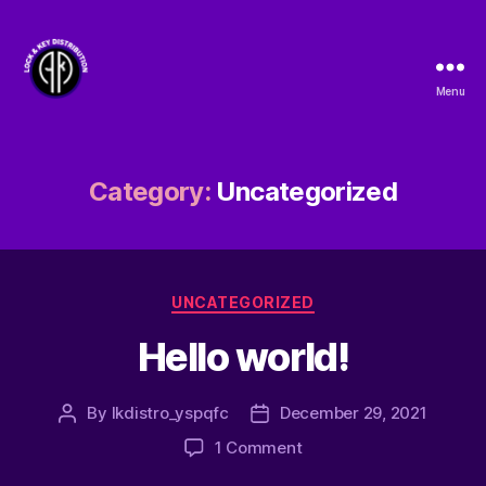
Menu
Lock
&
Key
Distribution
Category:
Uncategorized
Categories
UNCATEGORIZED
Hello world!
By
lkdistro_yspqfc
December 29, 2021
Post
Post
author
date
on
1 Comment
Hello