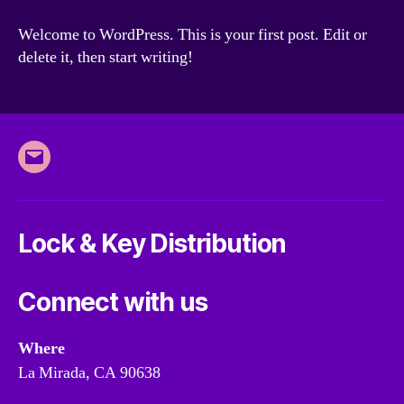
world!
Welcome to WordPress. This is your first post. Edit or
delete it, then start writing!
Email
Lock & Key Distribution
Connect with us
Where
La Mirada, CA 90638