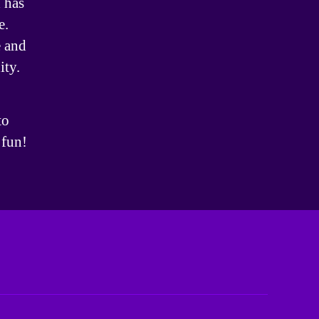
 has
e.
 and
ity.
to
 fun!