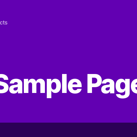
cts
Sample Pag