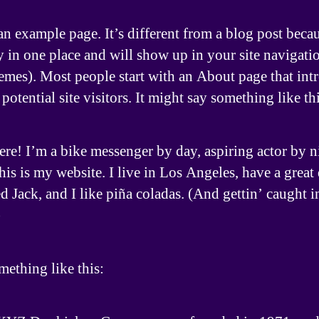
an example page. It’s different from a blog post becau
ay in one place and will show up in your site navigati
emes). Most people start with an About page that int
potential site visitors. It might say something like thi
ere! I’m a bike messenger by day, aspiring actor by n
his is my website. I live in Los Angeles, have a great
 Jack, and I like piña coladas. (And gettin’ caught i
)
ething like this: