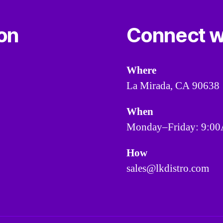
ion
Connect w
Where
La Mirada, CA 90638
When
Monday–Friday: 9:
How
sales@lkdistro.com