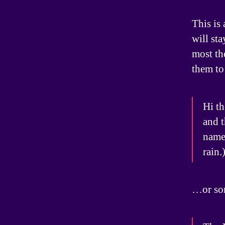
This is 
will st
most th
them to 
Hi th
and t
named
rain.
…or som