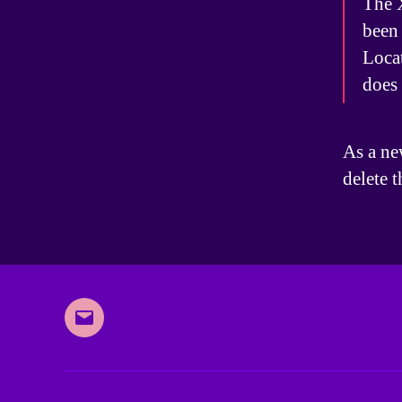
The 
been 
Loca
does
As a ne
delete 
Email