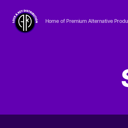
Home of Premium Alternative Produ
Lock
&
Key
Distribution