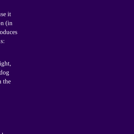
se it
on (in
roduces
s:
ight,
 dog
n the