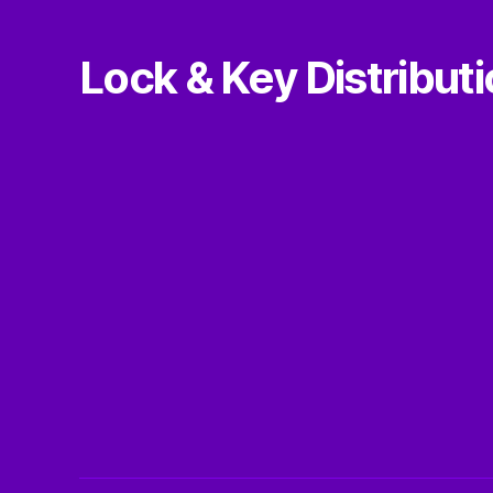
Lock & Key Distribut