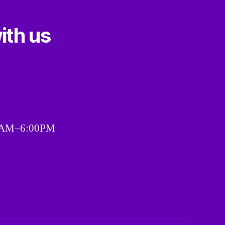
ith us
00AM–6:00PM