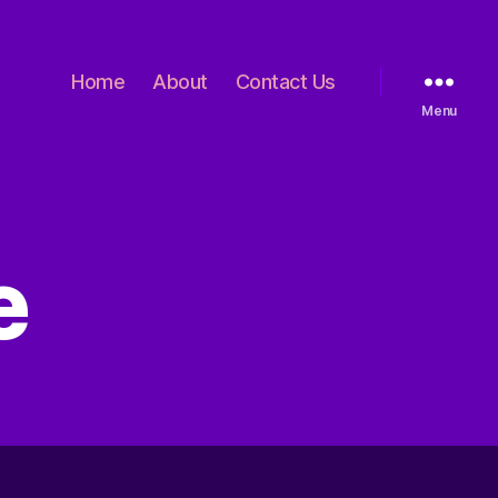
Home
About
Contact Us
Menu
e