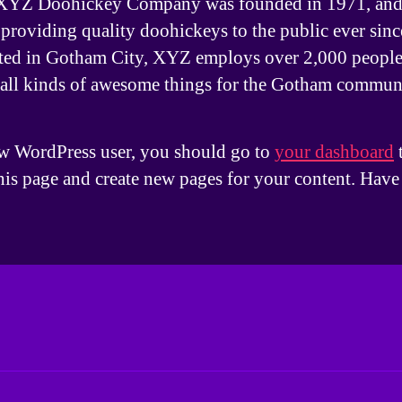
XYZ Doohickey Company was founded in 1971, and
providing quality doohickeys to the public ever sinc
ted in Gotham City, XYZ employs over 2,000 people
 all kinds of awesome things for the Gotham commun
w WordPress user, you should go to
your dashboard
this page and create new pages for your content. Have